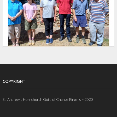
COPYRIGHT
St. Andrew’s Hornchurch Guild of Change Ringers – 2020