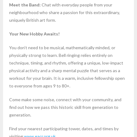
Meet the Band:
Chat with everyday people from your
neighbourhood who share a passion for this extraordinary,
uniquely British art form.
Your New Hobby Awaits!
You don’t need to be musical, mathematically minded, or
physically strong to learn. Bell ringing relies entirely on
technique, timing, and rhythm, offering a unique, low-impact
physical activity and a sharp mental puzzle that serves as a
workout for your brain. It is a warm, inclusive fellowship open
to everyone from ages 9 to 80+.
Come make some noise, connect with your community, and
find out how we pass this historic skill from generation to
generation.
Find your nearest participating tower, dates, and times by
visiting
www.eacr.org.uk
.