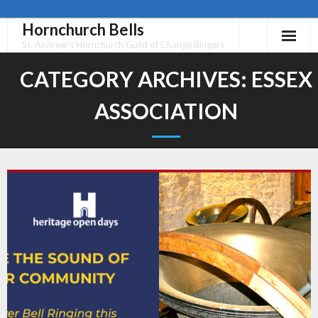
Hornchurch Bells
Skip
to
St. Andrew's Hornchurch Guild of Change Ringers
content
CATEGORY ARCHIVES:
ESSEX
ASSOCIATION