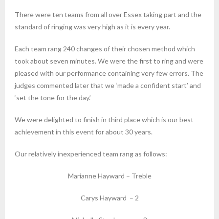
There were ten teams from all over Essex taking part and the
standard of ringing was very high as it is every year.
Each team rang 240 changes of their chosen method which
took about seven minutes. We were the first to ring and were
pleased with our performance containing very few errors. The
judges commented later that we ‘made a confident start’ and
‘set the tone for the day.’
We were delighted to finish in third place which is our best
achievement in this event for about 30 years.
Our relatively inexperienced team rang as follows:
Marianne Hayward – Treble
Carys Hayward – 2