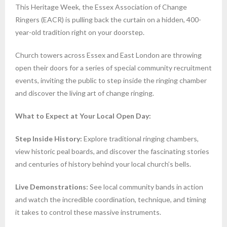
This Heritage Week, the Essex Association of Change
Ringers (EACR) is pulling back the curtain on a hidden, 400-
year-old tradition right on your doorstep.
Church towers across Essex and East London are throwing
open their doors for a series of special community recruitment
events, inviting the public to step inside the ringing chamber
and discover the living art of change ringing.
What to Expect at Your Local Open Day:
Step Inside History:
Explore traditional ringing chambers,
view historic peal boards, and discover the fascinating stories
and centuries of history behind your local church’s bells.
Live Demonstrations:
See local community bands in action
and watch the incredible coordination, technique, and timing
it takes to control these massive instruments.