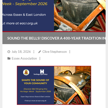
SOUND THE BELLS! DISCOVER A 400-YEAR TRADITION IN
ESSEX & EAST LONDON
July 18, 2026
Clive Stephenson
Essex Association