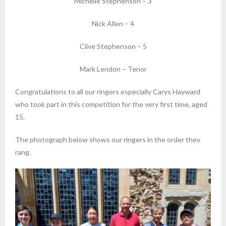
Michelle Stephenson – 3
Nick Allen – 4
Clive Stephenson – 5
Mark Lendon – Tenor
Congratulations to all our ringers especially Carys Hayward
who took part in this competition for the very first time, aged
15.
The photograph below shows our ringers in the order they
rang.