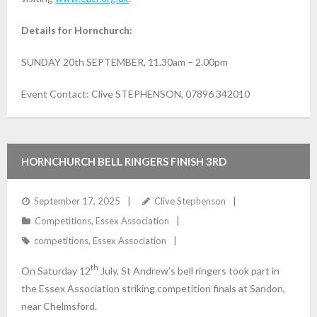
Details for Hornchurch:
SUNDAY 20th SEPTEMBER, 11.30am – 2.00pm
Event Contact: Clive STEPHENSON, 07896 342010
HORNCHURCH BELL RINGERS FINISH 3RD
September 17, 2025
Clive Stephenson
Competitions
,
Essex Association
competitions
,
Essex Association
th
On Saturday 12
July, St Andrew’s bell ringers took part in
the Essex Association striking competition finals at Sandon,
near Chelmsford.