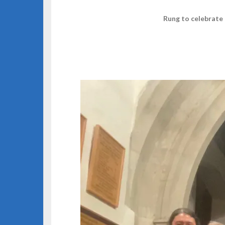
Rung to celebrate