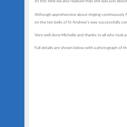
At this time we also realised that she was just about
Although apprehensive about ringing continuously for
on the ten bells of St Andrew’s was successfully co
Very well done Michelle and thanks to all who took pa
Full details are shown below with a photograph of t