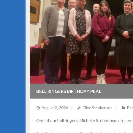
BELL RINGERS BIRTHDAY PEAL
August 2, 2026
Clive Stephenson
Pea
One of our bell ringers, Michelle Stephenson, recent