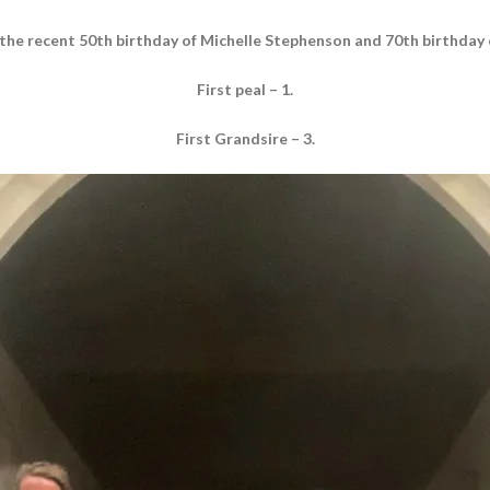
 the recent 50th birthday of Michelle Stephenson and 70th birthday
First peal – 1.
First Grandsire – 3.