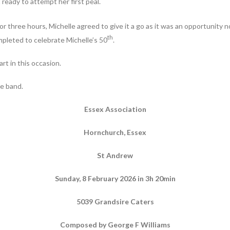
 ready to attempt her first peal.
 three hours, Michelle agreed to give it a go as it was an opportunity n
th
mpleted to celebrate Michelle’s 50
.
rt in this occasion.
he band.
Essex Association
Hornchurch, Essex
St Andrew
Sunday, 8 February 2026 in 3h 20min
5039 Grandsire Caters
Composed by George F Williams