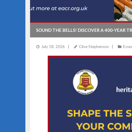
SOUND THE BELLS! DISCOVER A 400-YEAR T
July 18, 2026
Clive Stephenson
Esse