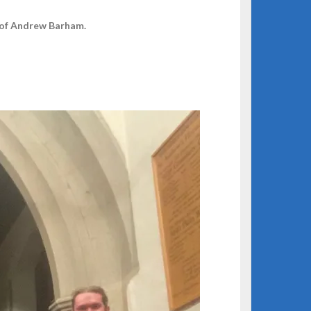
 of Andrew Barham.