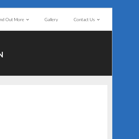
ind Out More
Gallery
Contact Us
N