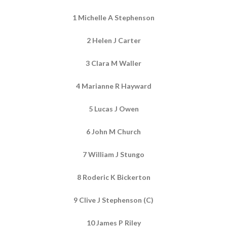
1 Michelle A Stephenson
2 Helen J Carter
3 Clara M Waller
4 Marianne R Hayward
5 Lucas J Owen
6 John M Church
7 William J Stungo
8 Roderic K Bickerton
9 Clive J Stephenson (C)
10 James P Riley