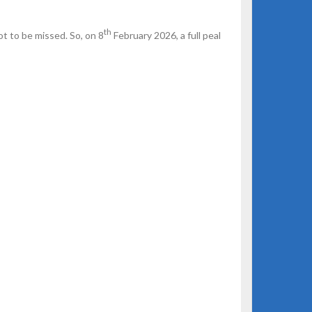
th
ot to be missed. So, on 8
February 2026, a full peal