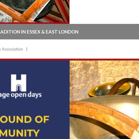
RADITION IN ESSEX & EAST LONDON
x Association