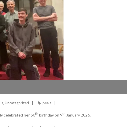
ls
,
Uncategorized
peals
th
th
ly celebrated her 50
birthday on 9
January 2026.