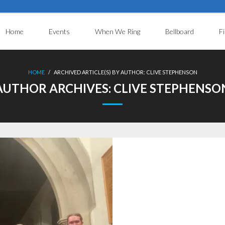
Home
Events
When We Ring
Bellboard
F
HOME
/
ARCHIVED ARTICLE(S) BY AUTHOR: CLIVE STEPHENSON
AUTHOR ARCHIVES:
CLIVE STEPHENSO